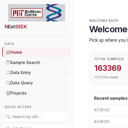
WELCOME BACK
N
Ext
SEEK
Welcome
Pick up where you l
DATA
Home
TOTAL SAMPLES
Sample Search
163369
Data Entry
+373 this week
Data Query
Projects
Recent samples
QUICK ACCESS
#250192
#250191