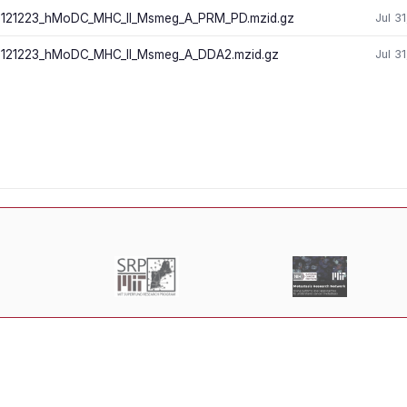
121223_hMoDC_MHC_II_Msmeg_A_PRM_PD.mzid.gz
Jul 3
121223_hMoDC_MHC_II_Msmeg_A_DDA2.mzid.gz
Jul 3