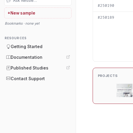
#250190
+
New sample
#250189
Bookmarks · none yet
RESOURCES
Getting Started
Documentation
Published Studies
PROJECTS
Contact Support