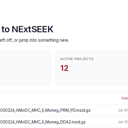
 to NExtSEEK
eft off, or jump into something new.
ACTIVE PROJECTS
12
Vie
030224_hMoDC_MHC_II_Msmeg_PRM_PD.mzid.gz
Jul 3
030224_hMoDC_MHC_II_Msmeg_DDA2.mzid.gz
Jul 3