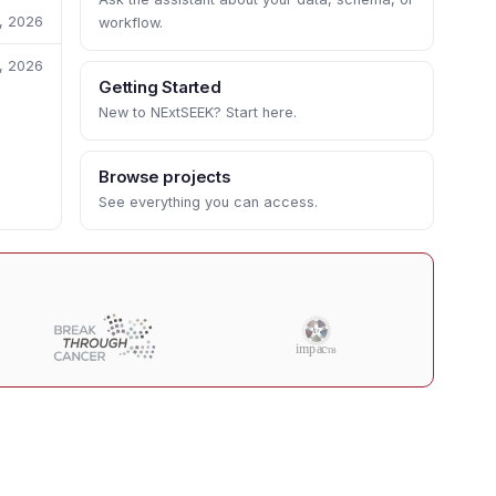
1, 2026
workflow.
1, 2026
Getting Started
New to NExtSEEK? Start here.
Browse projects
See everything you can access.