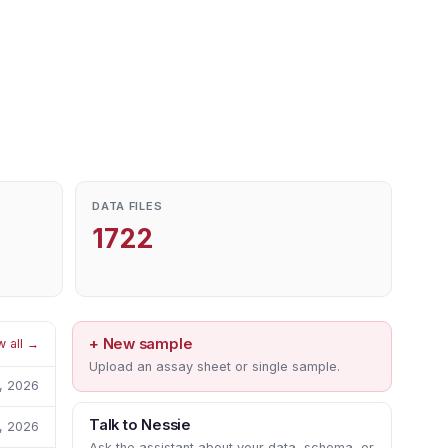
DATA FILES
1722
+ New sample
w all →
Upload an assay sheet or single sample.
1, 2026
Talk to Nessie
1, 2026
Ask the assistant about your data, schema, or